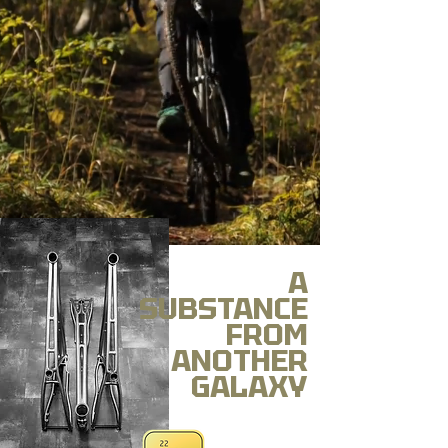
A
SUBSTANCE
FROM
ANOTHER
GALAXY