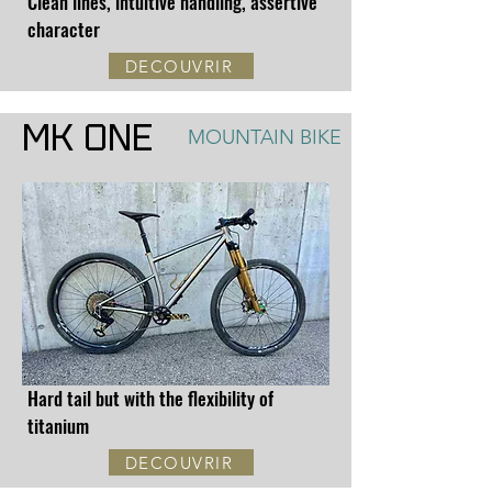
Clean lines, intuitive handling, assertive
character
DECOUVRIR
MK ONE
MOUNTAIN BIKE
Hard tail but with the flexibility of
titanium
DECOUVRIR