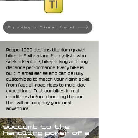
Why opting for Titanium Frame?
Pepper1989 designs titanium gravel
bikes in Switzerland for cyclists who
seek adventure, bikepacking and long-
distance performance. Every bike is
built in small series and can be fully
customized to match your riding style,
from fast all-road rides to multi-day
expeditions. Test our bikes in real
conditions before choosing the one
that will accompany your next
adventure.
succumb to the
handling power of a