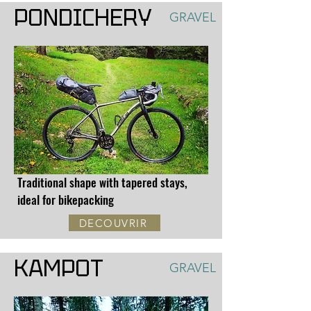
PONDICHERY
GRAVEL
Traditional shape with tapered stays,
ideal for bikepacking
DECOUVRIR
KAMPOT
GRAVEL