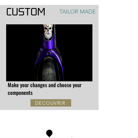
CUSTOM
TAILOR MADE
Make your changes and choose your
components
DECOUVRIR