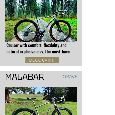
Cruiser with comfort, flexibility and
natural explosiveness, the must-have
DECOUVRIR
MALABAR
GRAVEL