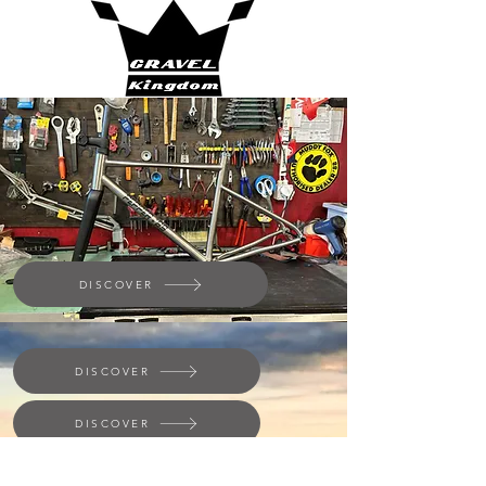
DISCOVER
DISCOVER
DISCOVER