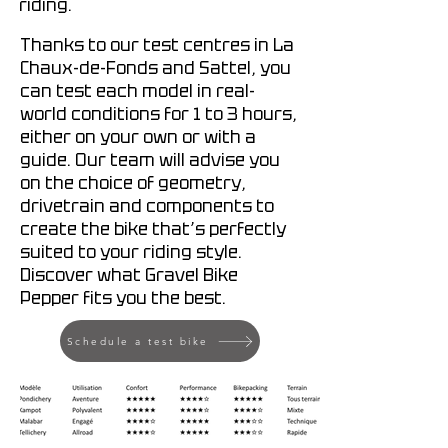
riding.
Thanks to our test centres in La
Chaux-de-Fonds and Sattel, you
can test each model in real-
world conditions for 1 to 3 hours,
either on your own or with a
guide. Our team will advise you
on the choice of geometry,
drivetrain and components to
create the bike that’s perfectly
suited to your riding style.
Discover what Gravel Bike
Pepper fits you the best.
Schedule a test bike