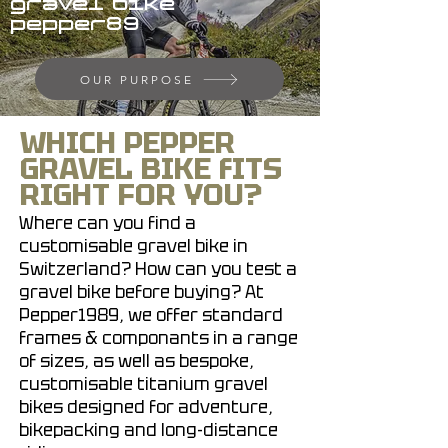
gravel bike
pepper89
OUR PURPOSE
WHICH PEPPER
GRAVEL BIKE fITS
RIGHT FOR YOU?
Where can you find a
customisable gravel bike in
Switzerland? How can you test a
gravel bike before buying? At
Pepper1989, we offer standard
frames & componants in a range
of sizes, as well as bespoke,
customisable titanium gravel
bikes designed for adventure,
bikepacking and long-distance