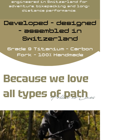
engineered in Switzerland for
adventure, bikepacking and long-
distance performance.
Developed - designed
- assembled in
Switzerland
Grade 9 Titanium - Carbon
Fork - 100% Handmade
Because we love
all types of path