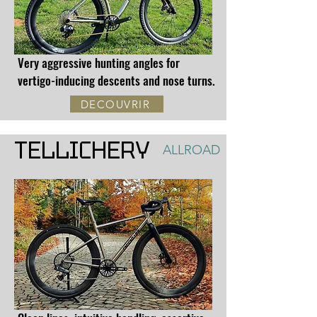
Very aggressive hunting angles for
vertigo-inducing descents and nose turns.
DECOUVRIR
TELLICHERY
ALLROAD